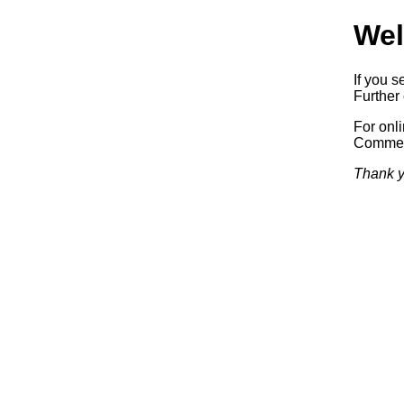
Wel
If you s
Further 
For onl
Commerc
Thank y