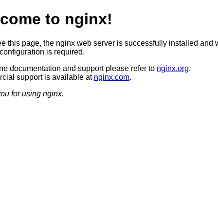
come to nginx!
ee this page, the nginx web server is successfully installed and 
configuration is required.
ine documentation and support please refer to
nginx.org
.
ial support is available at
nginx.com
.
ou for using nginx.